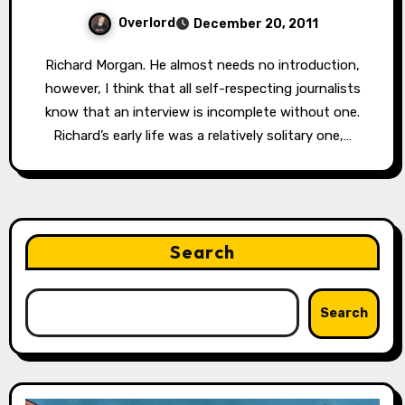
Overlord
December 20, 2011
Richard Morgan. He almost needs no introduction,
however, I think that all self-respecting journalists
know that an interview is incomplete without one.
Richard’s early life was a relatively solitary one,…
Search
Search