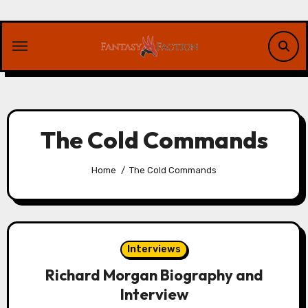
Skip
to
content
The Cold Commands
Home
The Cold Commands
Interviews
Richard Morgan Biography and
Interview