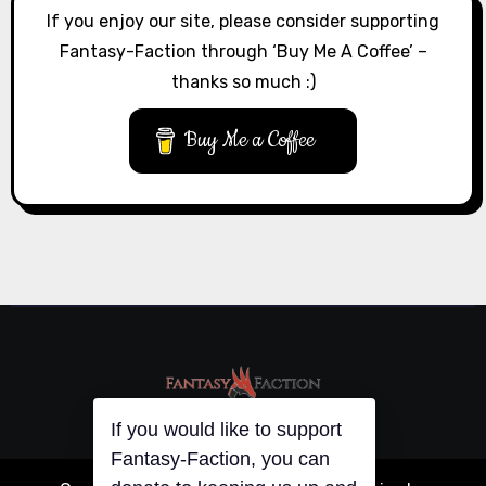
If you enjoy our site, please consider supporting
Fantasy-Faction through ‘Buy Me A Coffee’ –
thanks so much :)
Buy Me a Coffee
If you would like to support
Fantasy-Faction, you can