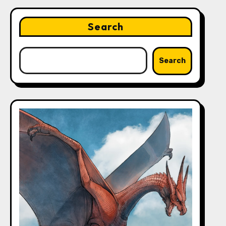
Search
Search