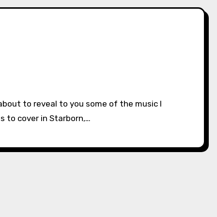
s to cover in Starborn,…