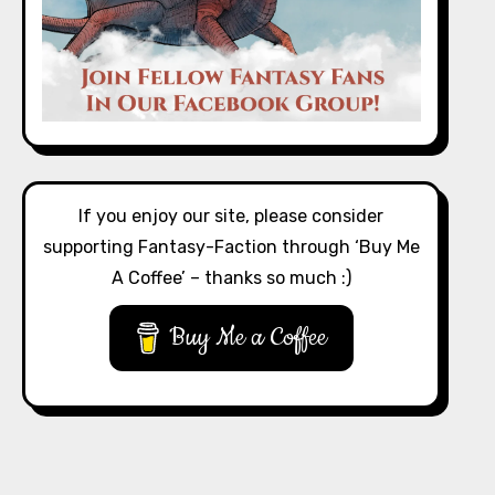
If you enjoy our site, please consider
supporting Fantasy-Faction through ‘Buy Me
A Coffee’ – thanks so much :)
Buy Me a Coffee