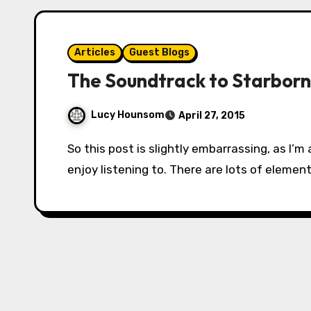
Articles
Guest Blogs
The Soundtrack to Starborn
Lucy Hounsom
April 27, 2015
So this post is slightly embarrassing, as I’m about to reveal to you some of the music I
enjoy listening to. There are lots of element