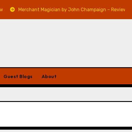
Merchant Magician by John Champaign – Review
Guest Blogs
About