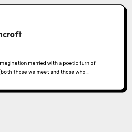
ncroft
s (both those we meet and those who…