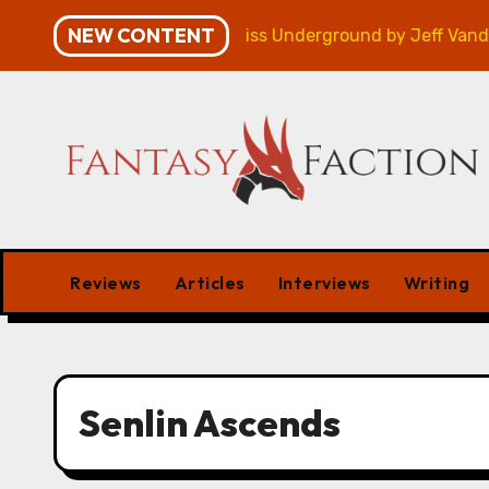
Skip
NEW CONTENT
mpaign – Review
Veniss Underground by Jeff VanderM
to
content
Reviews
Articles
Interviews
Writing
Senlin Ascends