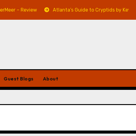
eer – Review
Atlanta’s Guide to Cryptids by Kevin A.
Guest Blogs
About