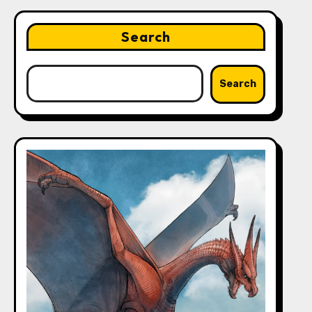
Search
Search