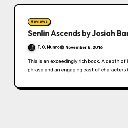
Reviews
Senlin Ascends by Josiah Ba
T. O. Munro
November 8, 2016
This is an exceedingly rich book. A depth of imagination married with a poetic turn of
phrase and an engaging cast of character