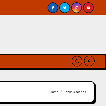
 Davis – Review
A Forest of Vanity and Valour by A. P.
Home
Senlin Ascends