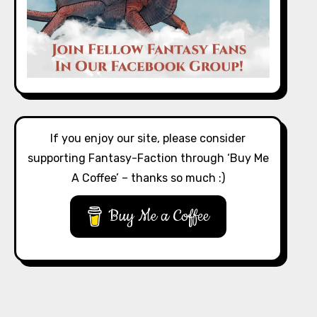
If you enjoy our site, please consider
supporting Fantasy-Faction through ‘Buy Me
A Coffee’ – thanks so much :)
Buy Me a Coffee