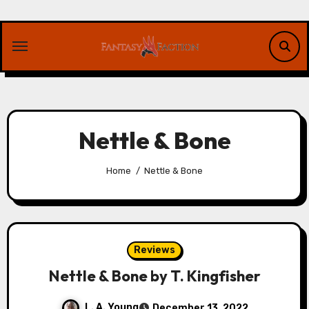
Skip
to
content
Nettle & Bone
Home
Nettle & Bone
Reviews
Nettle & Bone by T. Kingfisher
L. A. Young
December 13, 2022