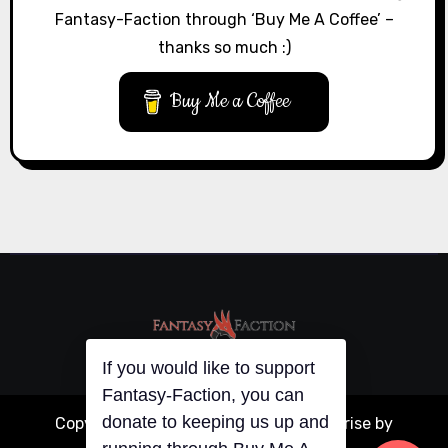
Fantasy-Faction through ‘Buy Me A Coffee’ –
thanks so much :)
Buy Me a Coffee
If you would like to support
Fantasy-Faction, you can
donate to keeping us up and
Copyright © All rights reserved
|
Blogarise
by