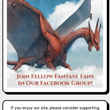
If you enjoy our site, please consider supporting