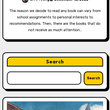
The reason we decide to read any book can vary from
school assignments to personal interests to
recommendations. Then, there are the books that do
not receive as much attention…
Search
Search