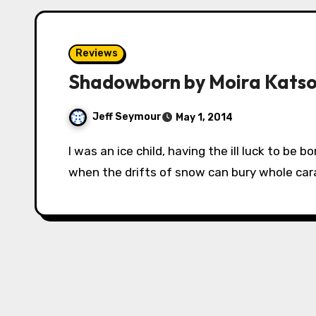
Reviews
Shadowborn by Moira Kats
Jeff Seymour
May 1, 2014
I was an ice child, having the ill luck to be born early, in the deepest storms of the winter,
when the drifts of snow can bury whole ca