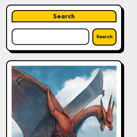
Search
Search