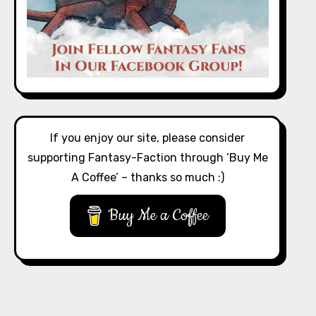
If you enjoy our site, please consider
supporting Fantasy-Faction through ‘Buy Me
A Coffee’ – thanks so much :)
Buy Me a Coffee