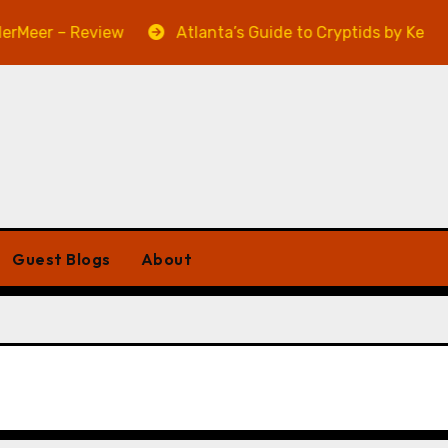
Meer – Review
Atlanta’s Guide to Cryptids by Kevin A.
Guest Blogs
About