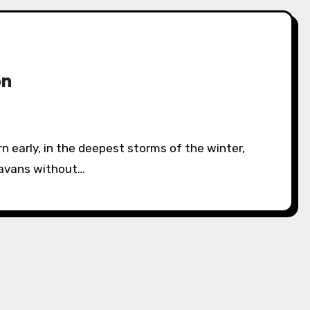
on
ravans without…