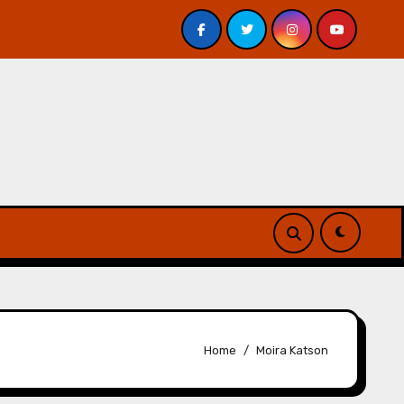
 Davis – Review
A Forest of Vanity and Valour by A. P.
Home
Moira Katson