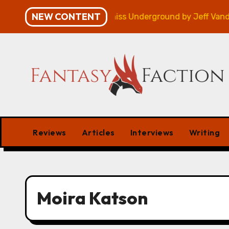
Skip
NEW CONTENT
mpaign – Review
Veniss Underground by Jeff Vander
to
content
Reviews
Articles
Interviews
Writing
Moira Katson