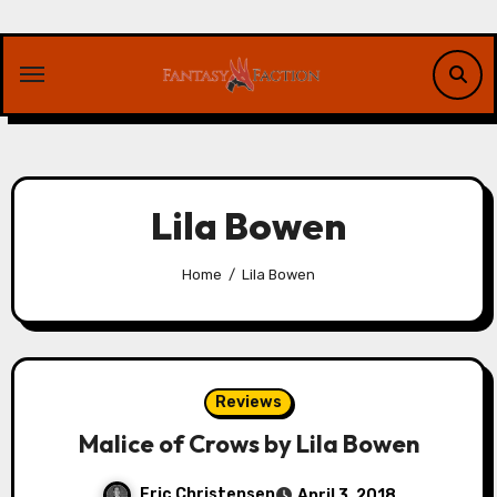
Skip
to
content
Lila Bowen
Home
Lila Bowen
Reviews
Malice of Crows by Lila Bowen
Eric Christensen
April 3, 2018