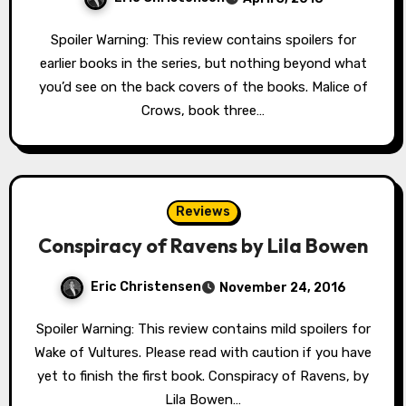
Spoiler Warning: This review contains spoilers for
earlier books in the series, but nothing beyond what
you’d see on the back covers of the books. Malice of
Crows, book three…
Reviews
Conspiracy of Ravens by Lila Bowen
Eric Christensen
November 24, 2016
Spoiler Warning: This review contains mild spoilers for
Wake of Vultures. Please read with caution if you have
yet to finish the first book. Conspiracy of Ravens, by
Lila Bowen…