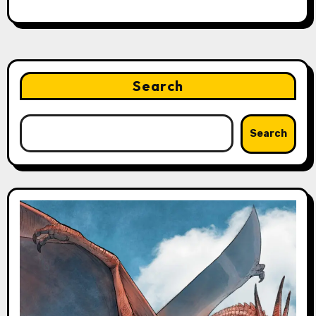
Search
Search