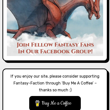
If you enjoy our site, please consider supporting
Fantasy-Faction through ‘Buy Me A Coffee’ –
thanks so much :)
Buy Me a Coffee