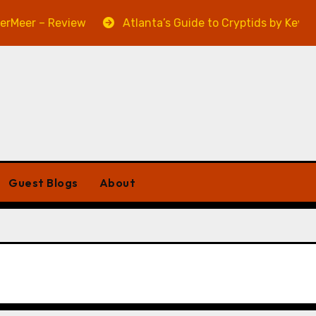
eer – Review
Atlanta’s Guide to Cryptids by Kevin A.
Guest Blogs
About