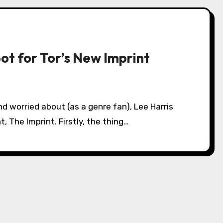
ot for Tor’s New Imprint
, The Imprint. Firstly, the thing…