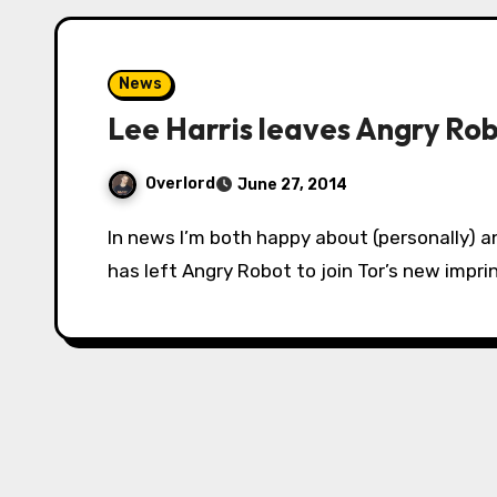
News
Lee Harris leaves Angry Rob
Overlord
June 27, 2014
In news I’m both happy about (personally) and worried about (as a genre fan), Lee Harris
has left Angry Robot to join Tor’s new imprint