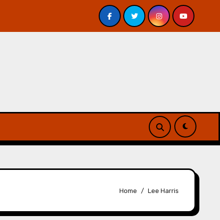
 Davis – Review
A Forest of Vanity and Valour by A. P.
Home
Lee Harris