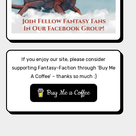
If you enjoy our site, please consider
supporting Fantasy-Faction through ‘Buy Me
A Coffee’ – thanks so much :)
Buy Me a Coffee