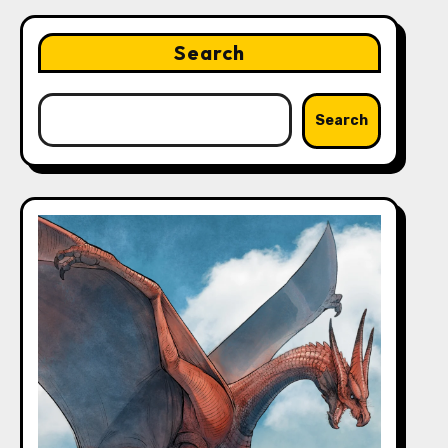
Search
Search