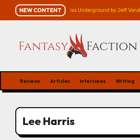
Skip
NEW CONTENT
mpaign – Review
Veniss Underground by Jeff VanderM
to
content
Reviews
Articles
Interviews
Writing
Lee Harris