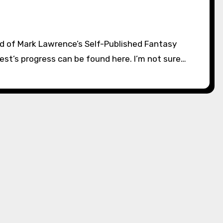
st’s progress can be found here. I’m not sure…