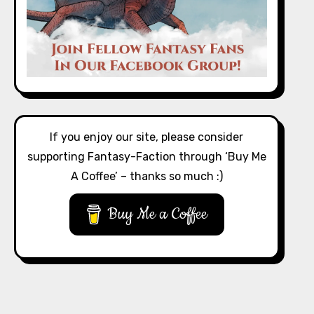
If you enjoy our site, please consider
supporting Fantasy-Faction through ‘Buy Me
A Coffee’ – thanks so much :)
Buy Me a Coffee