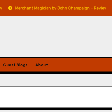
Merchant Magician by John Champaign – Review
Guest Blogs
About