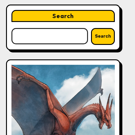
Search
Search