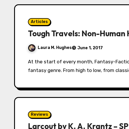
Articles
Tough Travels: Non-Human 
Laura M. Hughes
June 1, 2017
At the start of every month, Fantasy-Faction will lead you (yes, YOU!) on a tour of the
fantasy genre. From high to low, from class
Reviews
Larcout by K. A. Krantz – 