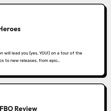
Heroes
ics to new releases, from epic…
SPFBO Review