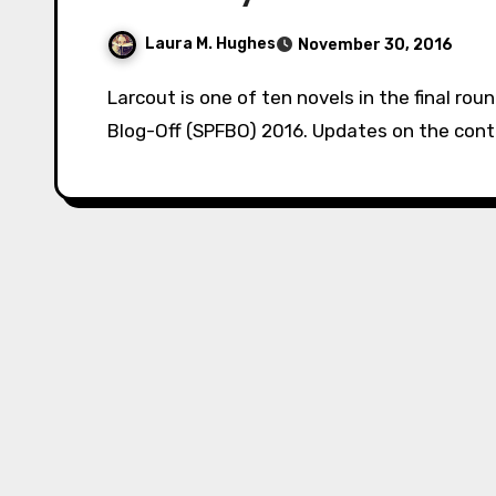
Laura M. Hughes
November 30, 2016
Larcout is one of ten novels in the final round of Mark Lawrence’s Self-Published Fantasy
Blog-Off (SPFBO) 2016. Updates on the conte