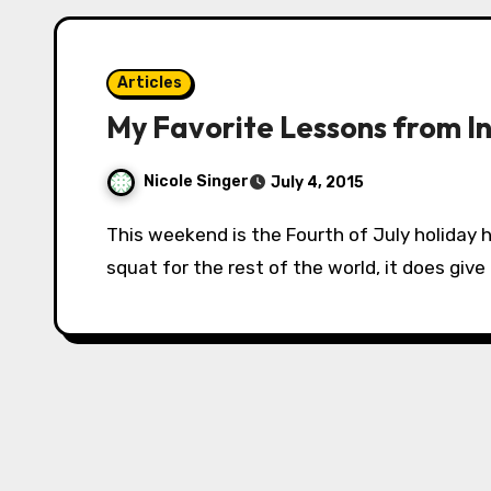
Articles
My Favorite Lessons from 
Nicole Singer
July 4, 2015
This weekend is the Fourth of July holiday here in the States, and while that doesn’t mean
squat for the rest of the world, it does give 