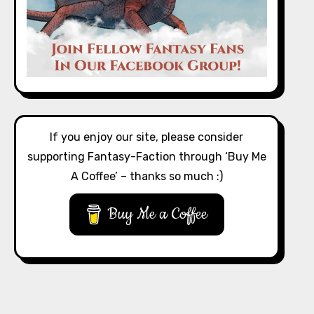
If you enjoy our site, please consider
supporting Fantasy-Faction through ‘Buy Me
A Coffee’ – thanks so much :)
Buy Me a Coffee