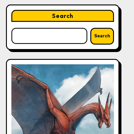
Search
Search