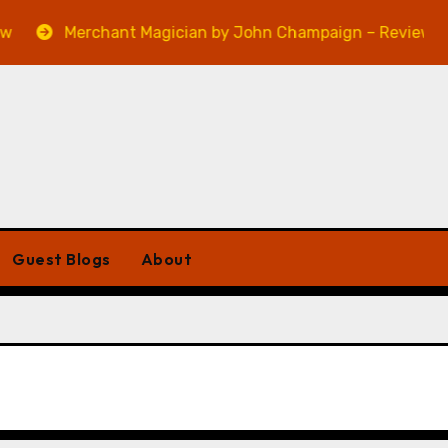
Merchant Magician by John Champaign – Review
Guest Blogs
About