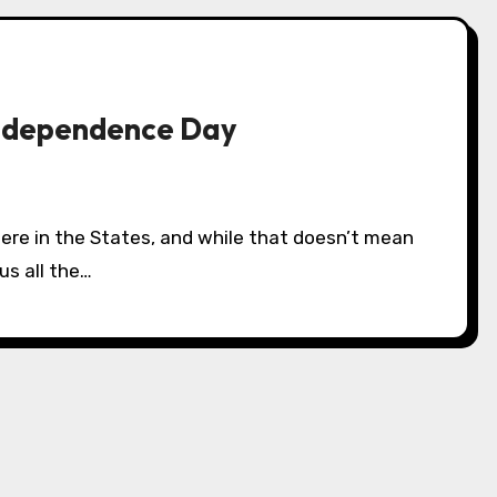
Independence Day
us all the…