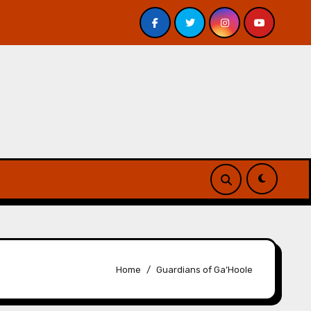
Davis – Review
A Forest of Vanity and Valour by A. P.
Home
Guardians of Ga’Hoole