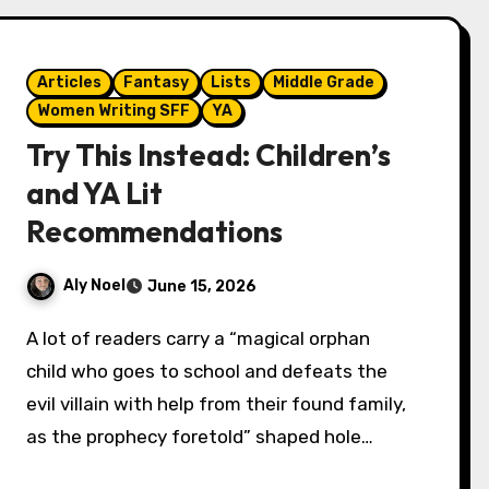
Articles
Fantasy
Lists
Middle Grade
Women Writing SFF
YA
Try This Instead: Children’s
and YA Lit
Recommendations
Aly Noel
June 15, 2026
A lot of readers carry a “magical orphan
child who goes to school and defeats the
evil villain with help from their found family,
as the prophecy foretold” shaped hole…