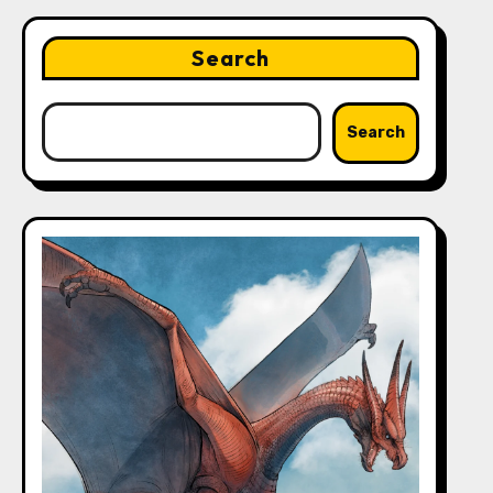
Search
Search