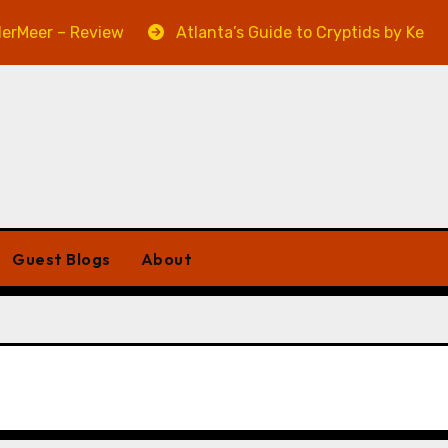
eer – Review
Atlanta’s Guide to Cryptids by Kevin A. 
Guest Blogs
About