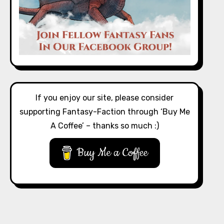
If you enjoy our site, please consider
supporting Fantasy-Faction through ‘Buy Me
A Coffee’ – thanks so much :)
Buy Me a Coffee