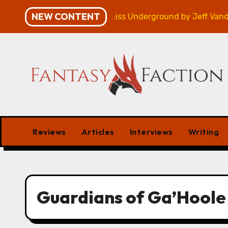
Skip
NEW CONTENT
mpaign – Review
Veniss Underground by Jeff VanderM
to
content
Reviews
Articles
Interviews
Writing
Guardians of Ga’Hoole