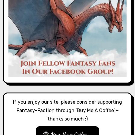
If you enjoy our site, please consider supporting
Fantasy-Faction through ‘Buy Me A Coffee’ –
thanks so much :)