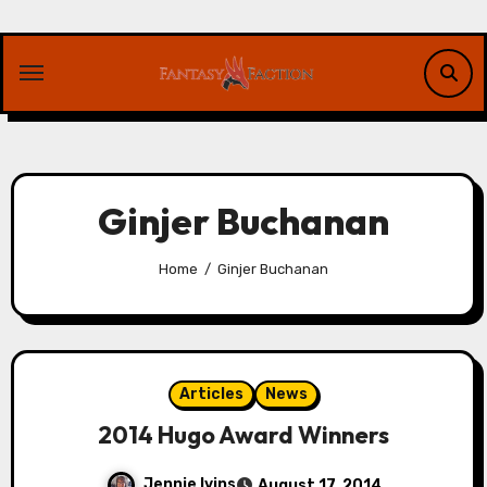
Skip
to
content
Ginjer Buchanan
Home
Ginjer Buchanan
Articles
News
2014 Hugo Award Winners
Jennie Ivins
August 17, 2014