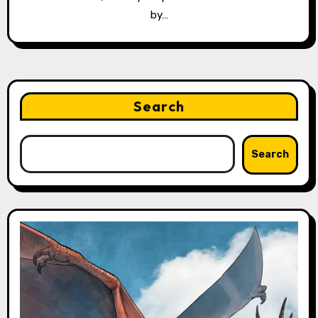
by…
Search
Search