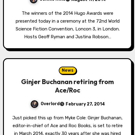
The winners of the 2014 Hugo Awards were
presented today in a ceremony at the 72nd World
Science Fiction Convention, Loncon 3, in London.
Hosts Geoff Ryman and Justina Robson…
News
Ginjer Buchanan retiring from
Ace/Roc
Overlord
February 27, 2014
Just picked this up from Myke Cole: Ginjer Buchanan,
editor-in-chief of Ace and Roc Books, is set to retire
in March 2014, exactly 30 years after she was hired