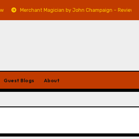
Merchant Magician by John Champaign – Review
Guest Blogs
About