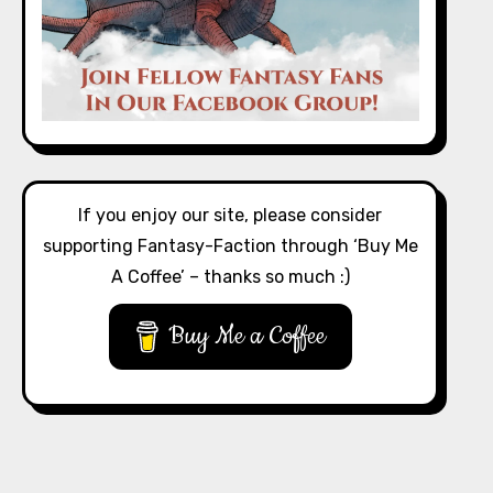
If you enjoy our site, please consider
supporting Fantasy-Faction through ‘Buy Me
A Coffee’ – thanks so much :)
Buy Me a Coffee