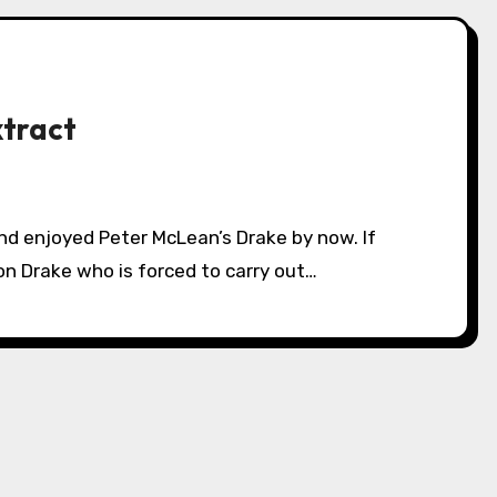
xtract
on Drake who is forced to carry out…