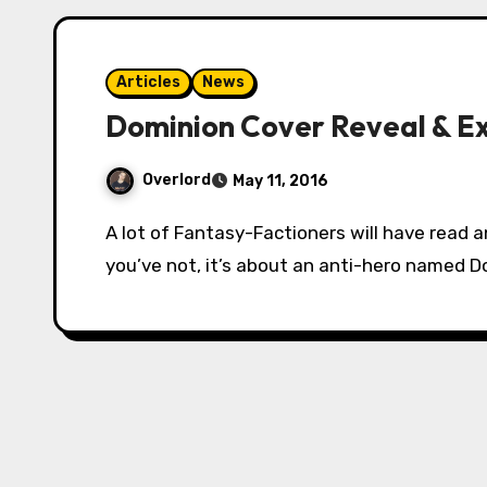
Articles
News
Dominion Cover Reveal & E
Overlord
May 11, 2016
A lot of Fantasy-Factioners will have read and enjoyed Peter McLean’s Drake by now. If
you’ve not, it’s about an anti-hero named D