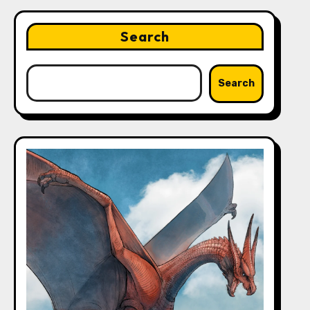
Search
Search