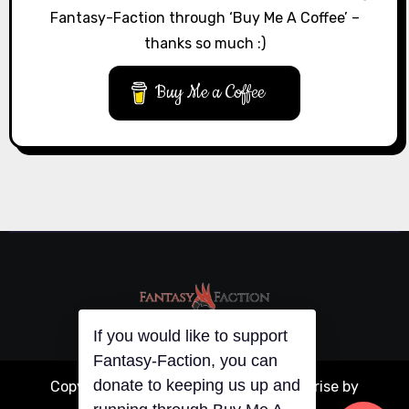
Fantasy-Faction through ‘Buy Me A Coffee’ –
thanks so much :)
Buy Me a Coffee
If you would like to support
Fantasy-Faction, you can
donate to keeping us up and
Copyright © All rights reserved
|
Blogarise
by