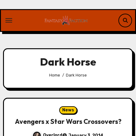
Skip
to
content
Dark Horse
Home
Dark Horse
News
Avengers x Star Wars Crossovers?
Overlord
January 3, 2014