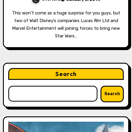
This won’t come as a huge surprise for you guys, but
two of Walt Disney’s companies Lucas film Ltd and
Marvel Entertainment will joining forces to bring new
Star Wars…
Search
Search