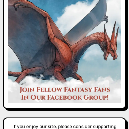
If you enjoy our site, please consider supporting