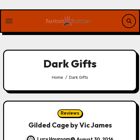
Skip
to
content
Dark Gifts
Home
Dark Gifts
Reviews
Gilded Cage by Vic James
Lucy Hounsom
August 30, 2016