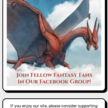
If you enjoy our site, please consider supporting