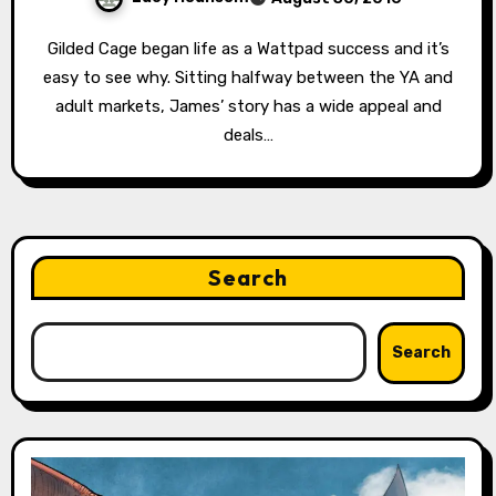
Gilded Cage began life as a Wattpad success and it’s
easy to see why. Sitting halfway between the YA and
adult markets, James’ story has a wide appeal and
deals…
Search
Search