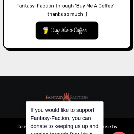
Fantasy-Faction through ‘Buy Me A Coffee’ –
thanks so much :)
Buy Me a Coffee
If you would like to support
Fantasy-Faction, you can
donate to keeping us up and
Copyright © All rights reserved
|
Blogarise
by