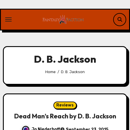
Skip
to
content
D. B. Jackson
Home
D. B. Jackson
Reviews
Dead Man’s Reach by D. B. Jackson
Jo Niederhoff
September 23, 2015