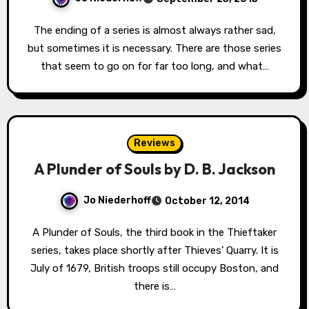
The ending of a series is almost always rather sad,
but sometimes it is necessary. There are those series
that seem to go on for far too long, and what…
Reviews
A Plunder of Souls by D. B. Jackson
Jo Niederhoff
October 12, 2014
A Plunder of Souls, the third book in the Thieftaker
series, takes place shortly after Thieves’ Quarry. It is
July of 1679, British troops still occupy Boston, and
there is…