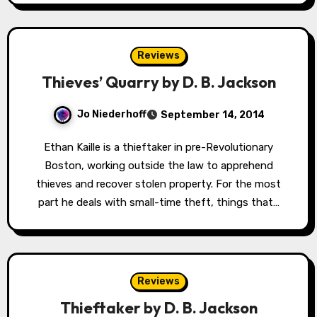
Reviews
Thieves’ Quarry by D. B. Jackson
Jo Niederhoff
September 14, 2014
Ethan Kaille is a thieftaker in pre-Revolutionary
Boston, working outside the law to apprehend
thieves and recover stolen property. For the most
part he deals with small-time theft, things that…
Reviews
Thieftaker by D. B. Jackson