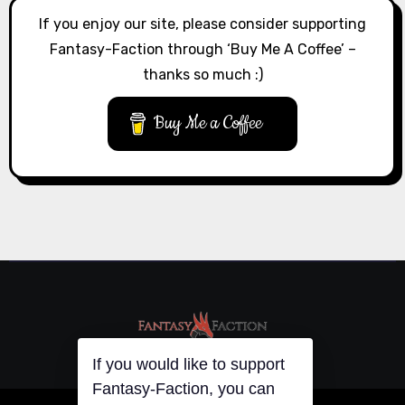
If you enjoy our site, please consider supporting
Fantasy-Faction through ‘Buy Me A Coffee’ –
thanks so much :)
Buy Me a Coffee
If you would like to support
Fantasy-Faction, you can