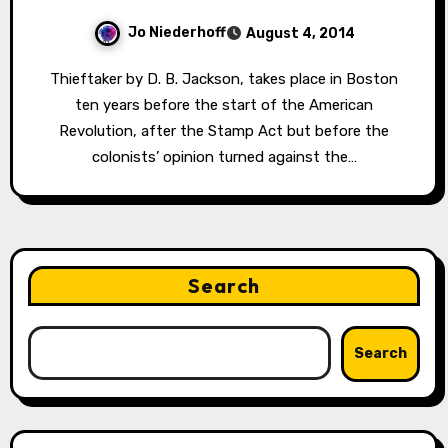
Jo Niederhoff
August 4, 2014
Thieftaker by D. B. Jackson, takes place in Boston
ten years before the start of the American
Revolution, after the Stamp Act but before the
colonists’ opinion turned against the…
Search
Search