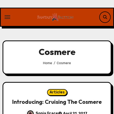
Skip
to
content
Cosmere
Home
Cosmere
Articles
Introducing: Cruising The Cosmere
Sonia Grace
April 21, 2017