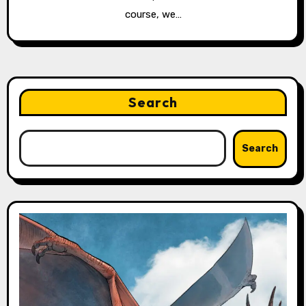
course, we…
Search
Search