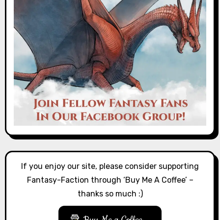
If you enjoy our site, please consider supporting
Fantasy-Faction through ‘Buy Me A Coffee’ –
thanks so much :)