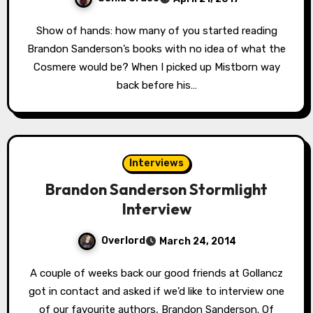
Show of hands: how many of you started reading
Brandon Sanderson’s books with no idea of what the
Cosmere would be? When I picked up Mistborn way
back before his…
Interviews
Brandon Sanderson Stormlight
Interview
Overlord
March 24, 2014
A couple of weeks back our good friends at Gollancz
got in contact and asked if we’d like to interview one
of our favourite authors, Brandon Sanderson. Of