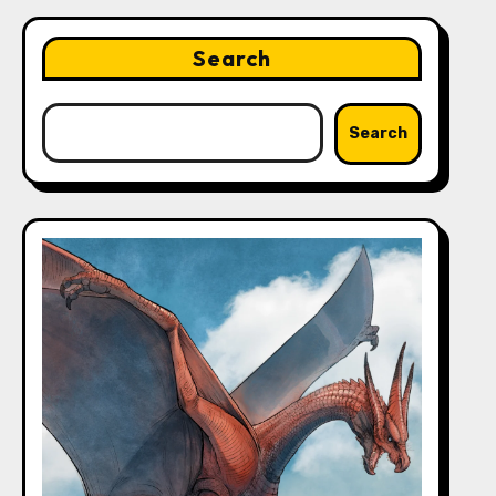
Search
Search