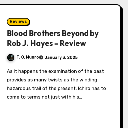
Reviews
Blood Brothers Beyond by
Rob J. Hayes – Review
T. O. Munro
January 3, 2025
As it happens the examination of the past
provides as many twists as the winding
hazardous trail of the present. Ichiro has to
come to terms not just with his…