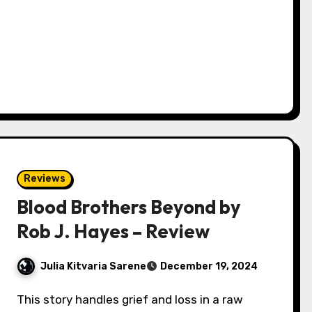
Reviews
Blood Brothers Beyond by
Rob J. Hayes – Review
Julia Kitvaria Sarene
December 19, 2024
This story handles grief and loss in a raw