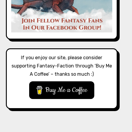
If you enjoy our site, please consider
supporting Fantasy-Faction through ‘Buy Me
A Coffee’ – thanks so much :)
Buy Me a Coffee