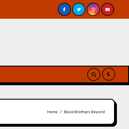
Veniss Underground by Jeff VanderMeer – Review
Atl
Home
Blood Brothers Beyond