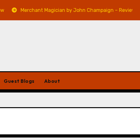
Merchant Magician by John Champaign – Review
Guest Blogs
About