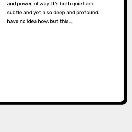
and powerful way. It's both quiet and
subtle and yet also deep and profound. I
have no idea how, but this…