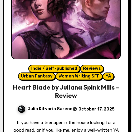
Indie / Self-published
Reviews
Urban Fantasy
Women Writing SFF
YA
Heart Blade by Juliana Spink Mills –
Review
Julia Kitvaria Sarene
October 17, 2025
If you have a teenager in the house looking for a
good read, or if you, like me, enjoy a well-written YA