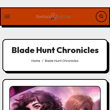
Skip
to
content
Blade Hunt Chronicles
Home
Blade Hunt Chronicles