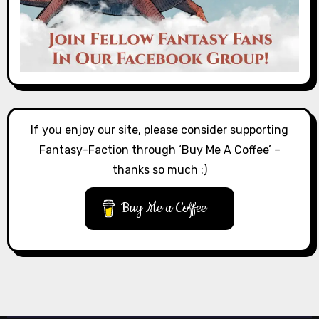
If you enjoy our site, please consider supporting
Fantasy-Faction through ‘Buy Me A Coffee’ –
thanks so much :)
Buy Me a Coffee