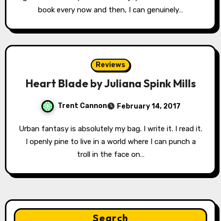
book every now and then, I can genuinely…
Reviews
Heart Blade by Juliana Spink Mills
Trent Cannon
February 14, 2017
Urban fantasy is absolutely my bag. I write it. I read it.
I openly pine to live in a world where I can punch a
troll in the face on…
Search