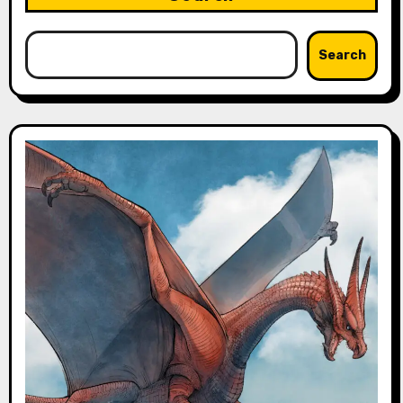
Search