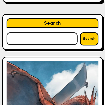
Search
Search