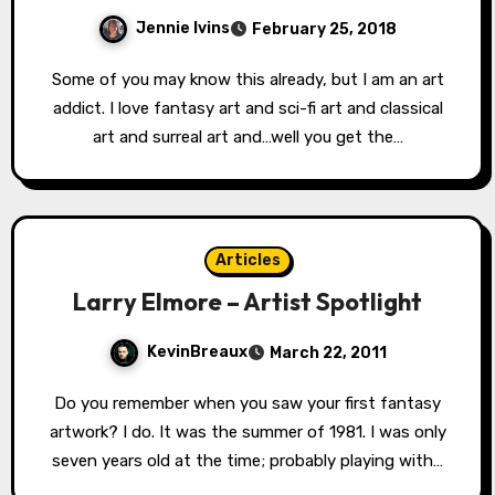
Jennie Ivins
February 25, 2018
Some of you may know this already, but I am an art
addict. I love fantasy art and sci-fi art and classical
art and surreal art and…well you get the…
Articles
Larry Elmore – Artist Spotlight
KevinBreaux
March 22, 2011
Do you remember when you saw your first fantasy
artwork? I do. It was the summer of 1981. I was only
seven years old at the time; probably playing with…