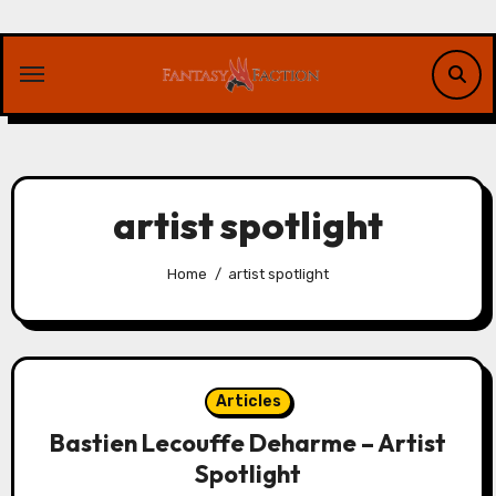
Skip
to
content
artist spotlight
Home
artist spotlight
Articles
Bastien Lecouffe Deharme – Artist
Spotlight