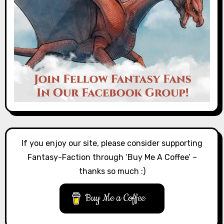
If you enjoy our site, please consider supporting
Fantasy-Faction through ‘Buy Me A Coffee’ –
thanks so much :)
Buy Me a Coffee